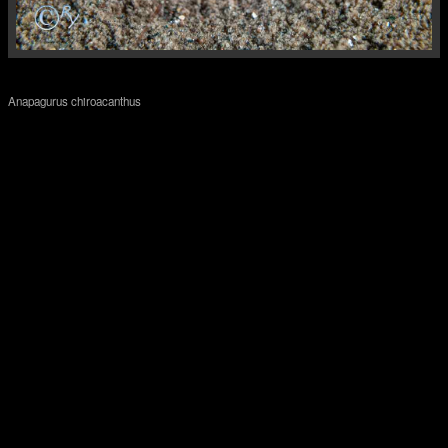
Anapagurus chiroacanthus