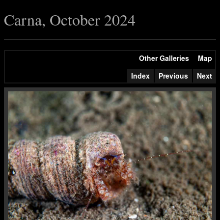
Carna, October 2024
Other Galleries
Map
Index
Previous
Next