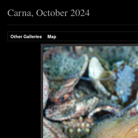
Carna, October 2024
Other Galleries
Map