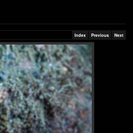
Index
Previous
Next