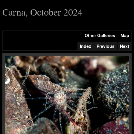
Carna, October 2024
Other Galleries
Map
Index
Previous
Next