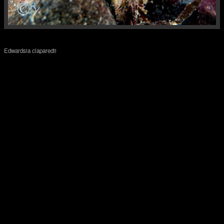
Edwardsia claparedii