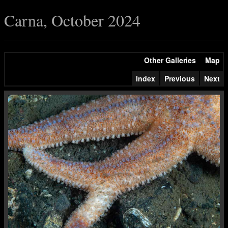
Carna, October 2024
Other Galleries
Map
Index
Previous
Next