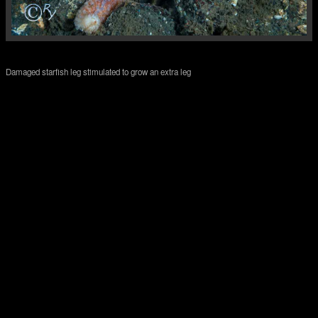
Damaged starfish leg stimulated to grow an extra leg