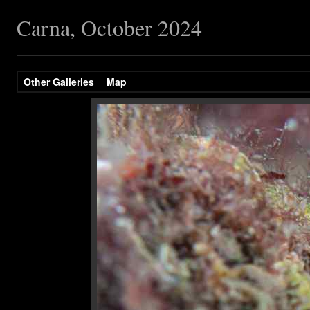
Carna, October 2024
Other Galleries
Map