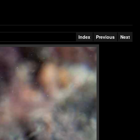
Index
Previous
Next