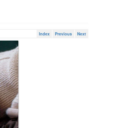
Index
Previous
Next