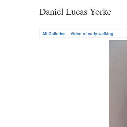
Daniel Lucas Yorke
All Galleries
Video of early walking