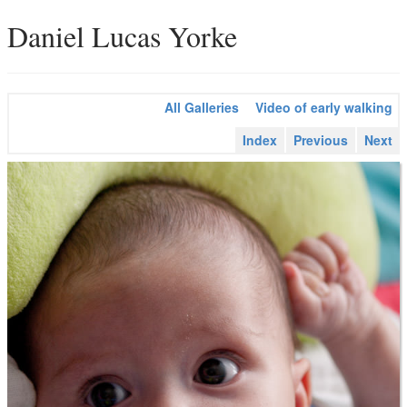
Daniel Lucas Yorke
All Galleries
Video of early walking
Index
Previous
Next