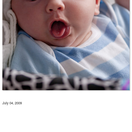
July 04, 2009