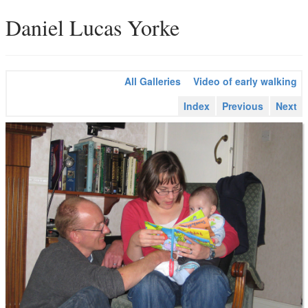
Daniel Lucas Yorke
All Galleries
Video of early walking
Index
Previous
Next