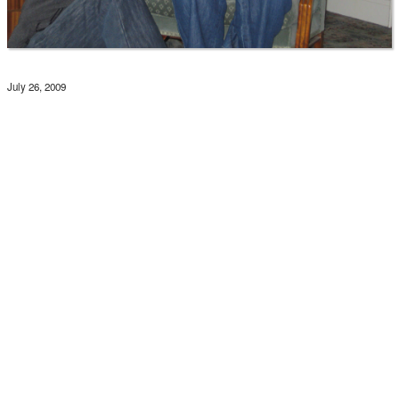
July 26, 2009