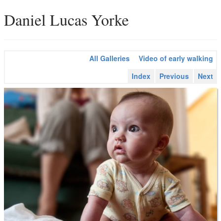
Daniel Lucas Yorke
All Galleries
Video of early walking
Index
Previous
Next