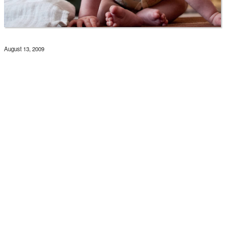
August 13, 2009