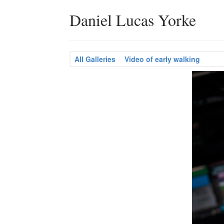
Daniel Lucas Yorke
All Galleries
Video of early walking