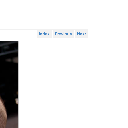
Index
Previous
Next