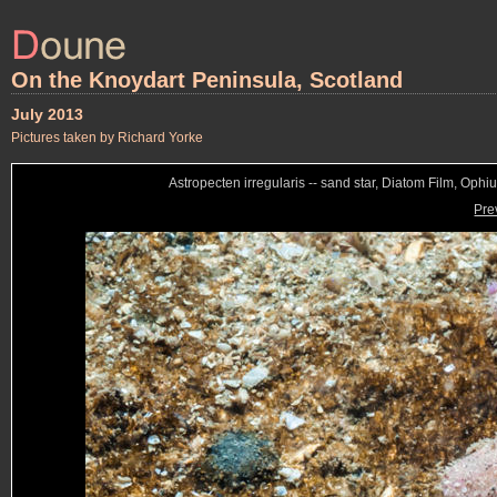
On the Knoydart Peninsula, Scotland
July 2013
Pictures taken by Richard Yorke
Astropecten irregularis -- sand star, Diatom Film, Ophiur
Pre