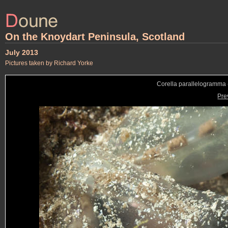
On the Knoydart Peninsula, Scotland
July 2013
Pictures taken by Richard Yorke
Corella parallelogramma -
Pre