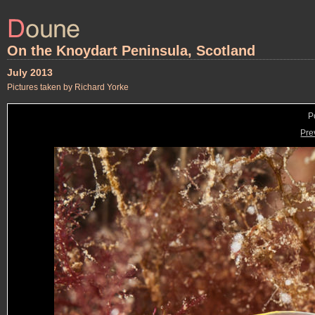
On the Knoydart Peninsula, Scotland
July 2013
Pictures taken by Richard Yorke
P
Pre