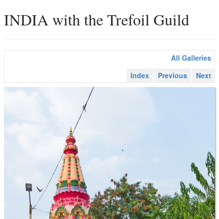
INDIA with the Trefoil Guild
All Galleries
Index
Previous
Next