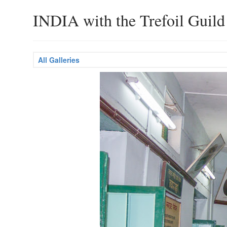
INDIA with the Trefoil Guild
All Galleries