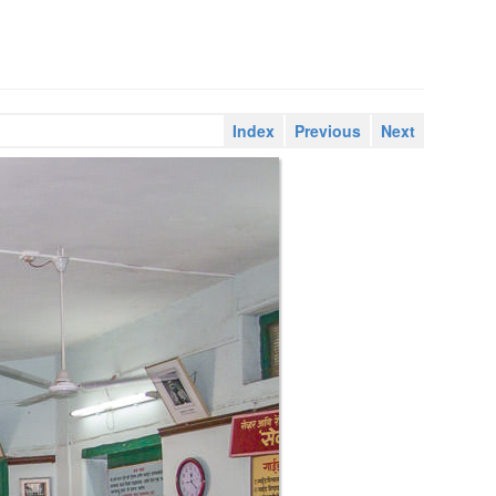
Index
Previous
Next