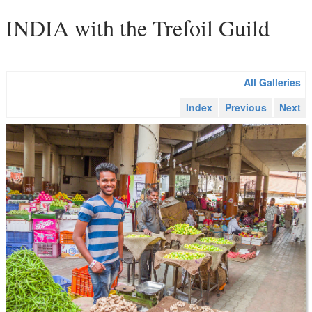
INDIA with the Trefoil Guild
All Galleries
Index
Previous
Next