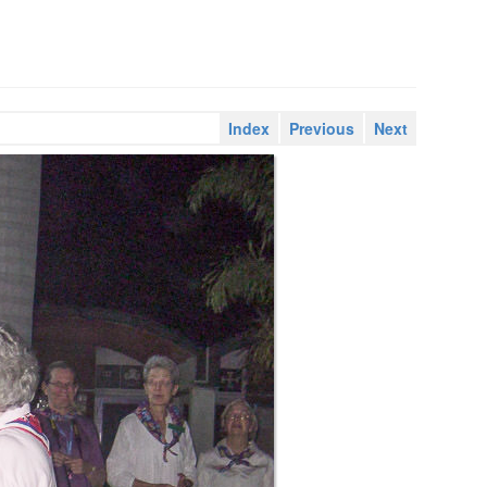
Index
Previous
Next