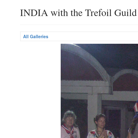
INDIA with the Trefoil Guild
All Galleries