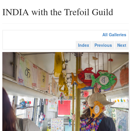
INDIA with the Trefoil Guild
All Galleries
Index
Previous
Next