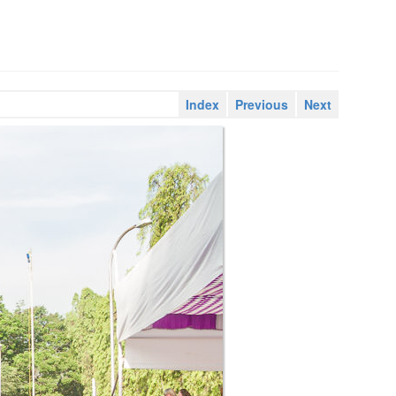
Index
Previous
Next