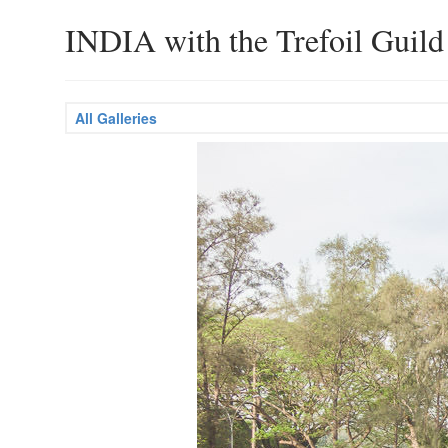
INDIA with the Trefoil Guild
All Galleries