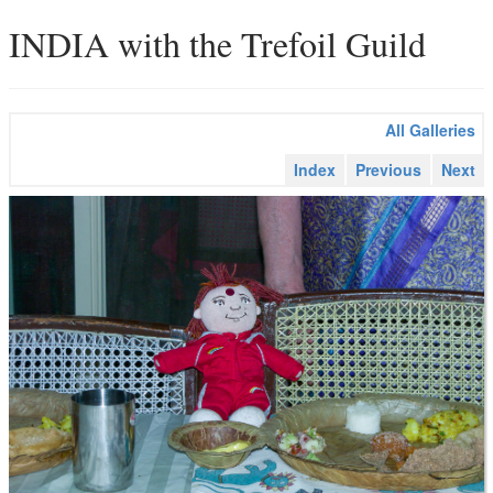
INDIA with the Trefoil Guild
All Galleries
Index
Previous
Next