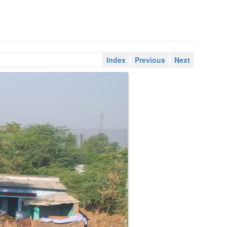
Index
Previous
Next