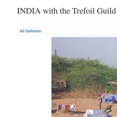
INDIA with the Trefoil Guild
All Galleries