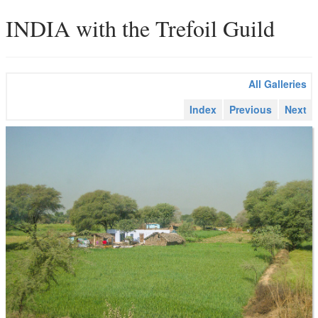
INDIA with the Trefoil Guild
All Galleries
Index
Previous
Next