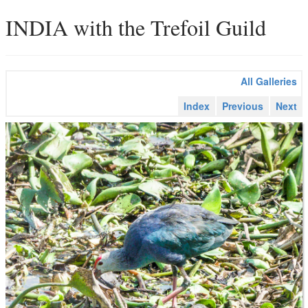
INDIA with the Trefoil Guild
All Galleries
Index
Previous
Next