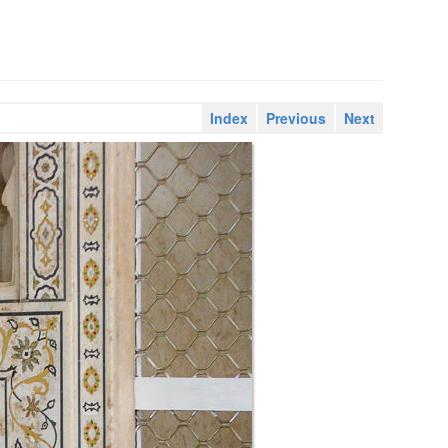
Index
Previous
Next