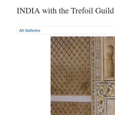
INDIA with the Trefoil Guild
All Galleries