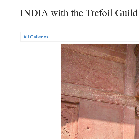
INDIA with the Trefoil Guild
All Galleries