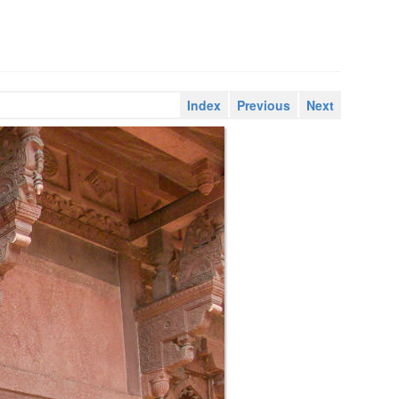
Index
Previous
Next