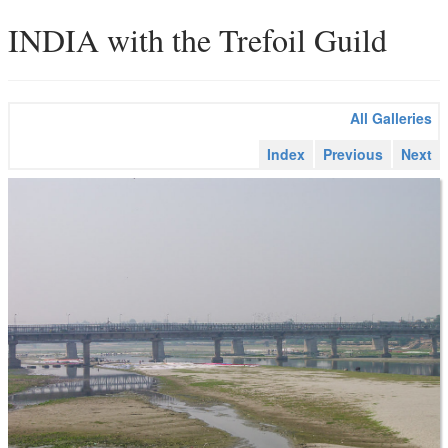
INDIA with the Trefoil Guild
All Galleries
Index
Previous
Next