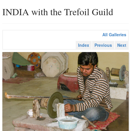
INDIA with the Trefoil Guild
All Galleries
Index
Previous
Next