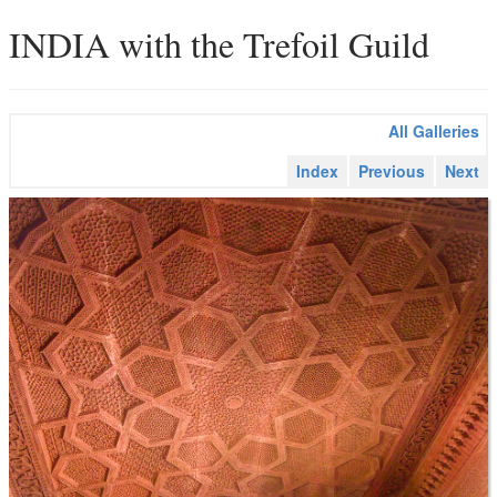
INDIA with the Trefoil Guild
All Galleries
Index
Previous
Next