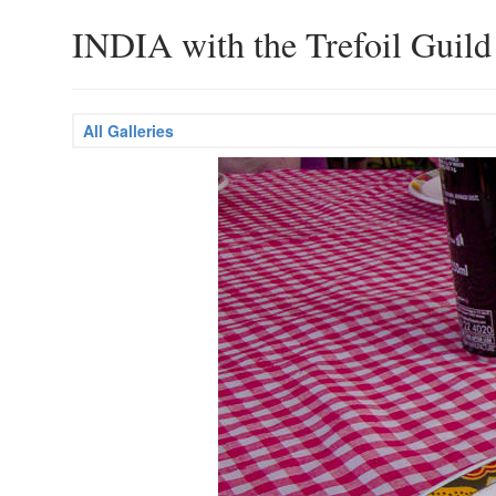
INDIA with the Trefoil Guild
All Galleries