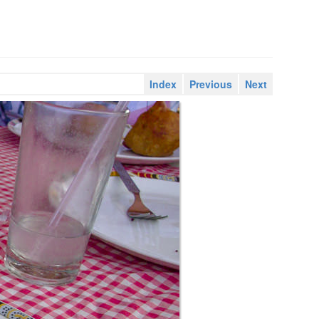
Index
Previous
Next