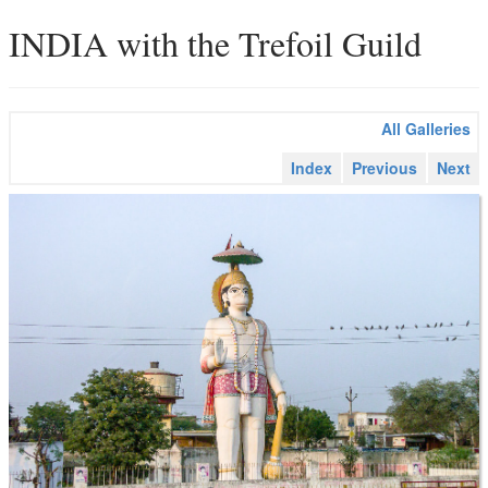
INDIA with the Trefoil Guild
All Galleries
Index
Previous
Next