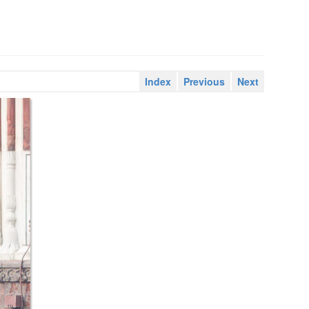
Index
Previous
Next