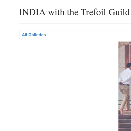
INDIA with the Trefoil Guild
All Galleries