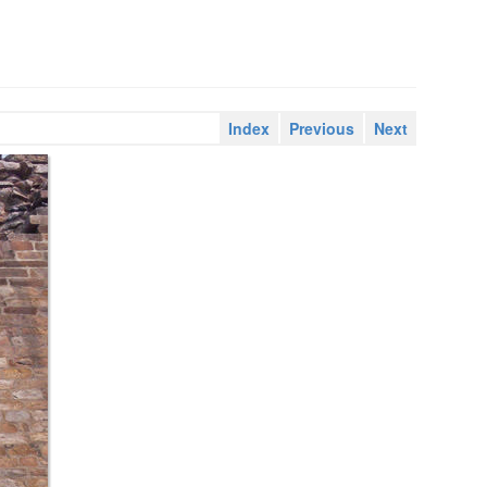
Index
Previous
Next