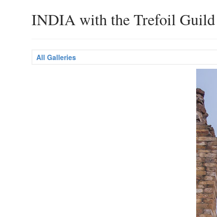
INDIA with the Trefoil Guild
All Galleries