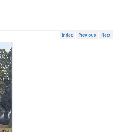
Index
Previous
Next