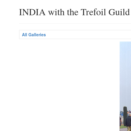
INDIA with the Trefoil Guild
All Galleries