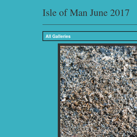
Isle of Man June 2017
All Galleries