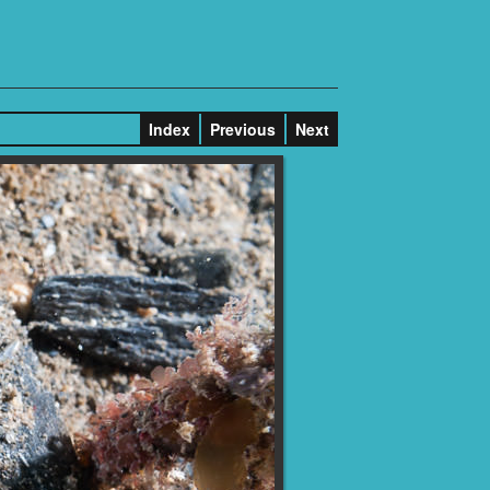
Index
Previous
Next