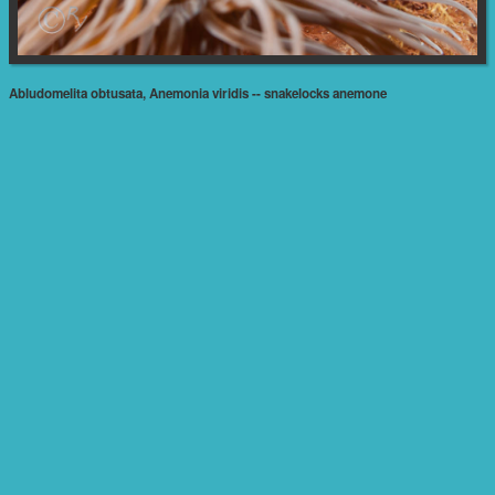
Abludomelita obtusata, Anemonia viridis -- snakelocks anemone