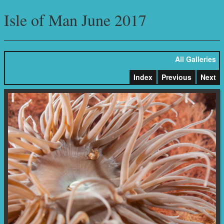
Isle of Man June 2017
All Galleries
Index
Previous
Next