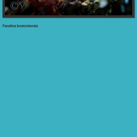
Facelina bostoniensis