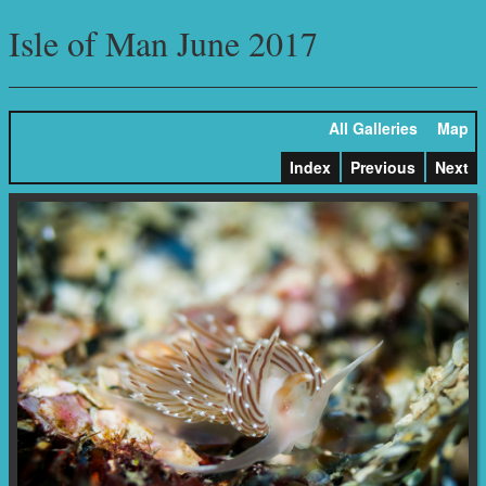
Isle of Man June 2017
All Galleries
Map
Index
Previous
Next