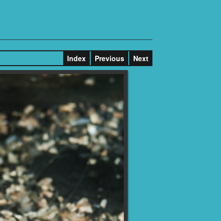
Index
Previous
Next