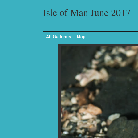
Isle of Man June 2017
All Galleries
Map