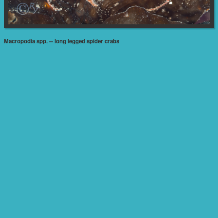
Macropodia spp. -- long legged spider crabs