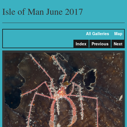
Isle of Man June 2017
All Galleries
Map
Index
Previous
Next