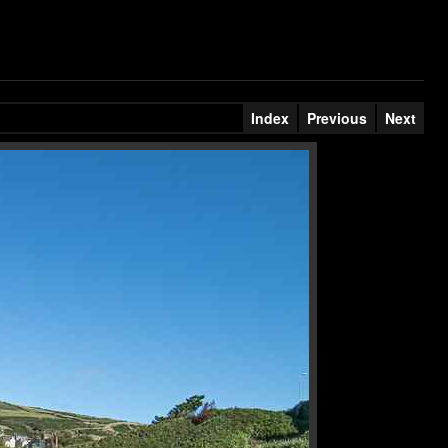
Index
Previous
Next