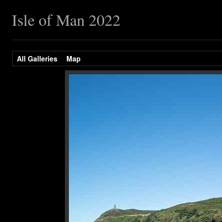
Isle of Man 2022
All Galleries
Map