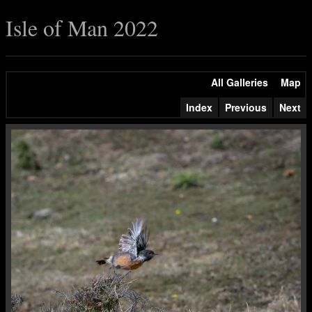
Isle of Man 2022
All Galleries
Map
Index
Previous
Next