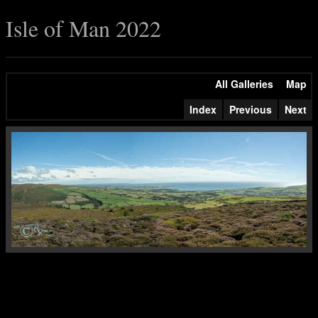
Isle of Man 2022
All Galleries
Map
Index
Previous
Next