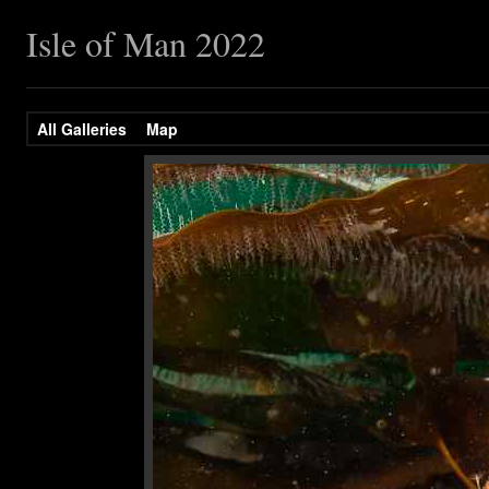
Isle of Man 2022
All Galleries
Map