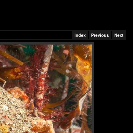
Index
Previous
Next