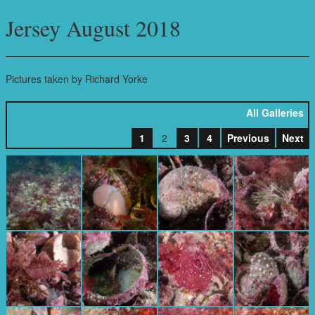
Jersey August 2018
Pictures taken by Richard Yorke
All Galleries
1
2
3
4
Previous
Next