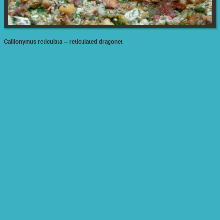
Callionymus reticulata -- reticulated dragonet