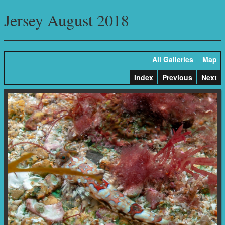
Jersey August 2018
All Galleries
Map
Index
Previous
Next