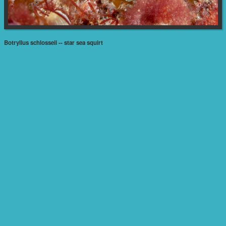
Botryllus schlosseii -- star sea squirt