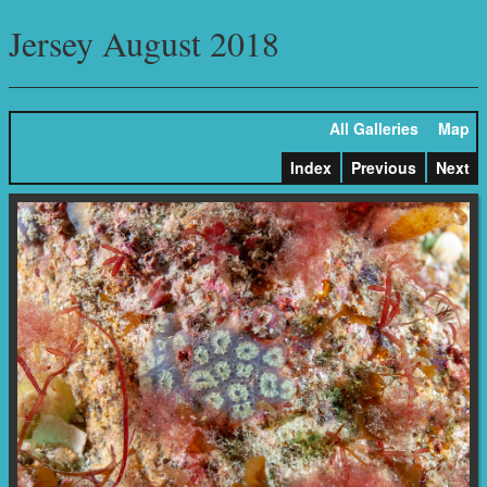
Jersey August 2018
All Galleries
Map
Index
Previous
Next