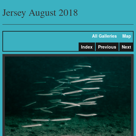
Jersey August 2018
All Galleries
Map
Index
Previous
Next