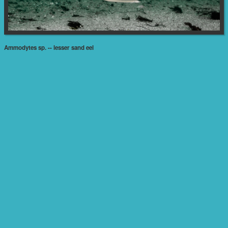
Ammodytes sp. -- lesser sand eel