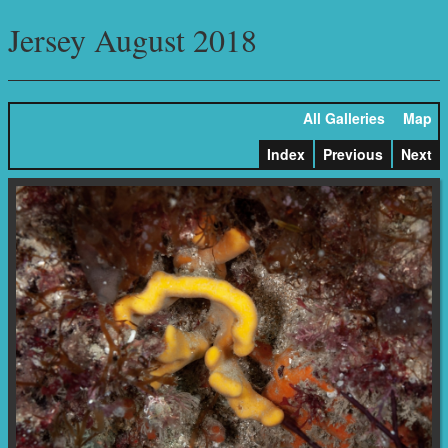
Jersey August 2018
All Galleries
Map
Index
Previous
Next