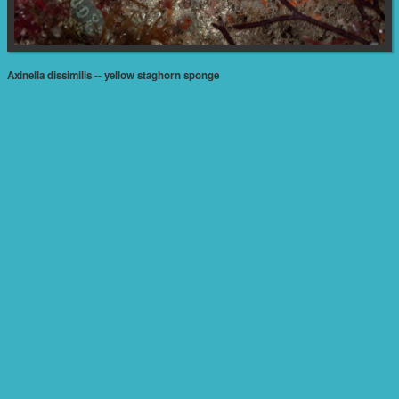
Axinella dissimilis -- yellow staghorn sponge