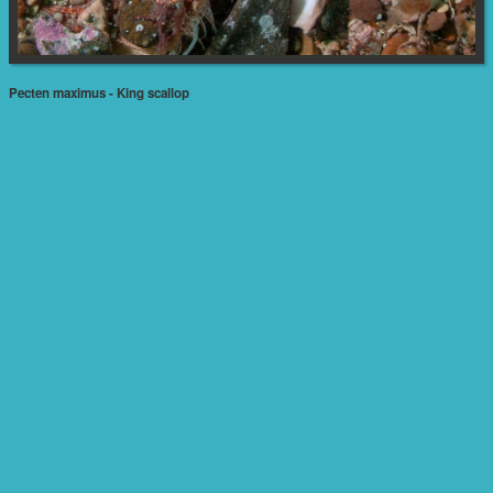
Pecten maximus - King scallop