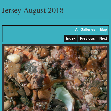
Jersey August 2018
All Galleries
Map
Index
Previous
Next