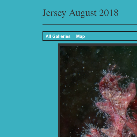
Jersey August 2018
All Galleries
Map