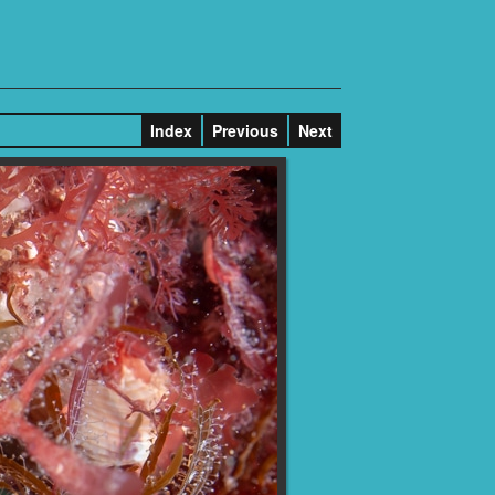
Index
Previous
Next