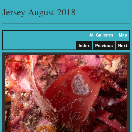
Jersey August 2018
All Galleries
Map
Index
Previous
Next