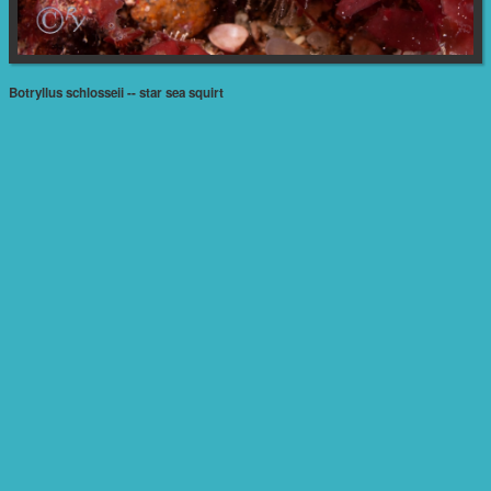
Botryllus schlosseii -- star sea squirt